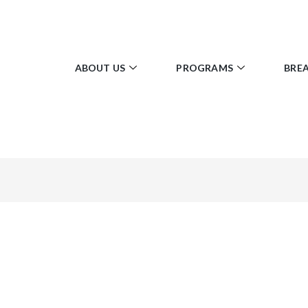
ABOUT US
PROGRAMS
BRE