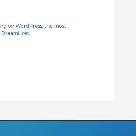
ning on
WordPress
, the most
y
DreamHost
.