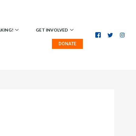
AKING!
GET INVOLVED
DONATE