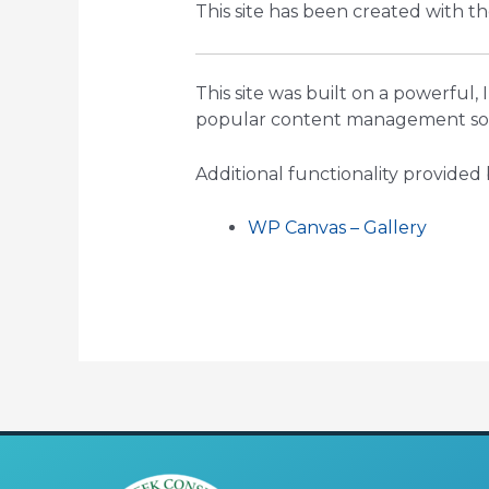
This site has been created with t
This site was built on a powerful,
popular content management soft
Additional functionality provided 
WP Canvas – Gallery