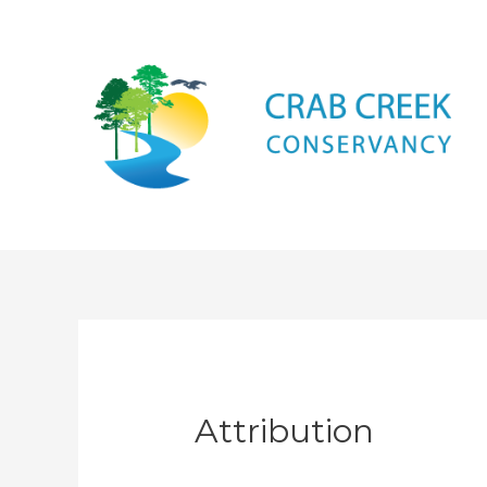
Attribution