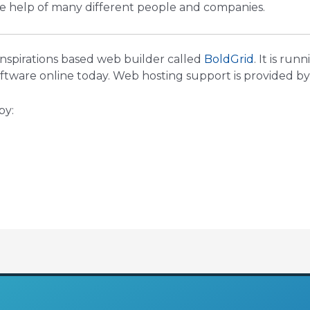
he help of many different people and companies.
 Inspirations based web builder called
BoldGrid
. It is run
ware online today. Web hosting support is provided b
by: