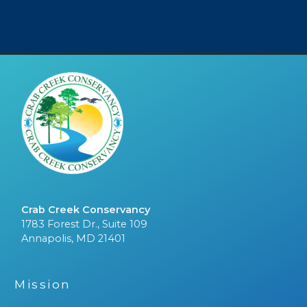
Crab Creek Conservancy
1783 Forest Dr., Suite 109
Annapolis, MD 21401
Mission