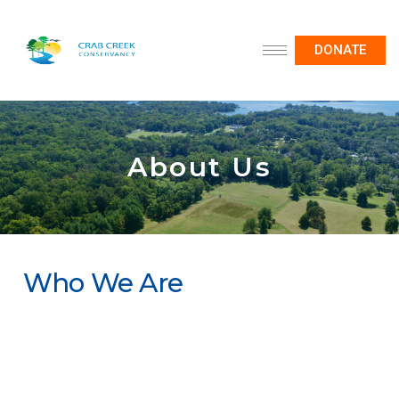
DONATE
About Us
Who We Are