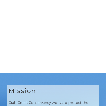
Mission
Crab Creek Conservancy works to protect the