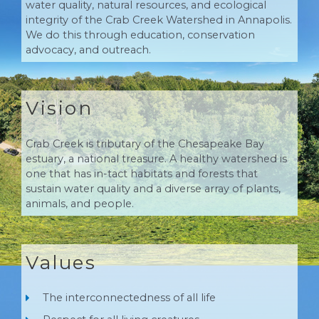
water quality, natural resources, and ecological
integrity of the Crab Creek Watershed in Annapolis.
We do this through education, conservation
advocacy, and outreach.
Vision
Crab Creek is tributary of the Chesapeake Bay
estuary, a national treasure. A healthy watershed is
one that has in-tact habitats and forests that
sustain water quality and a diverse array of plants,
animals, and people.
Values
The interconnectedness of all life