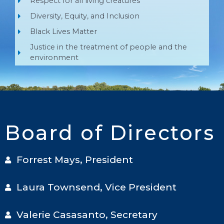
Respect for all living creatures
Diversity, Equity, and Inclusion
Black Lives Matter
Justice in the treatment of people and the
environment
Board of Directors
Forrest Mays, President
Laura Townsend, Vice President
Valerie Casasanto, Secretary